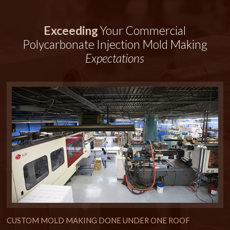
Exceeding
Your Commercial
Polycarbonate Injection Mold Making
Expectations
CUSTOM MOLD MAKING DONE UNDER ONE ROOF