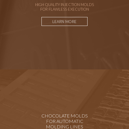
HIGH QUALITY INJECTION MOLDS
FOR FLAWLESS EXECUTION
LEARN MORE
CHOCOLATE MOLDS
FOR AUTOMATIC
MOLDING LINES