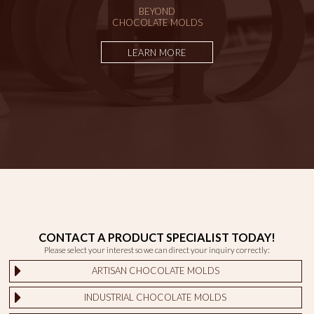
BEYOND
CHOCOLATE MOLDS
LEARN MORE
CONTACT A PRODUCT SPECIALIST TODAY!
Please select your interest so we can direct your inquiry correctly:
ARTISAN CHOCOLATE MOLDS
INDUSTRIAL CHOCOLATE MOLDS