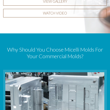
VIEW GALLERY
WATCH VIDEO
Why Should You Choose Micelli Molds For
Your Commercial Molds?