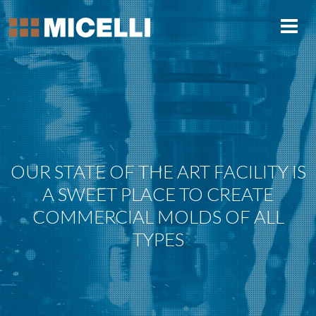
OUR STATE OF THE ART FACILITY IS
A SWEET PLACE TO CREATE
COMMERCIAL MOLDS OF ALL
TYPES