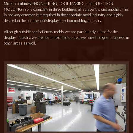
Micelli combines ENGINEERING, TOOL MAKING, and INJECTION
MOLDING in one company in three buildings all adjacent to one another. This
is not very common but required in the chocolate mold industry and highly
desired in the commercial/display injection molding industry.
Although outside confectionery molds we are particularly suited for the
display industry, we are not limited to displays; we have had great success in
other areas as well.