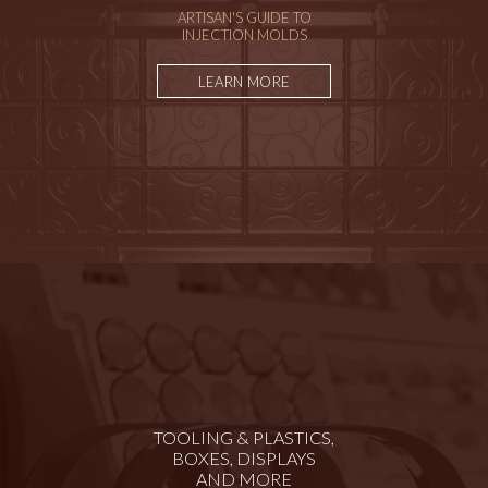
ARTISAN'S GUIDE TO
INJECTION MOLDS
LEARN MORE
TOOLING & PLASTICS,
BOXES, DISPLAYS
AND MORE