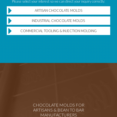
Please select your interest so we can direct your inquiry correctly:
ARTISAN CHOCOLATE MOLDS
INDUSTRIAL CHOCOLATE MOLDS
COMMERCIAL TOOLING & INJECTION MOLDING
CHOCOLATE MOLDS FOR
ARTISANS & BEAN TO BAR
MANUFACTURERS