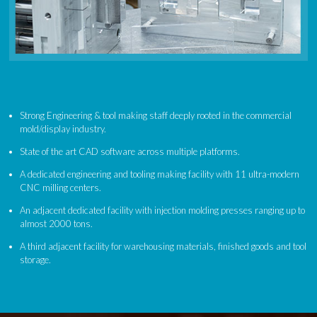
Strong Engineering & tool making staff deeply rooted in the commercial
mold/display industry.
State of the art CAD software across multiple platforms.
A dedicated engineering and tooling making facility with 11 ultra-modern
CNC milling centers.
An adjacent dedicated facility with injection molding presses ranging up to
almost 2000 tons.
A third adjacent facility for warehousing materials, finished goods and tool
storage.