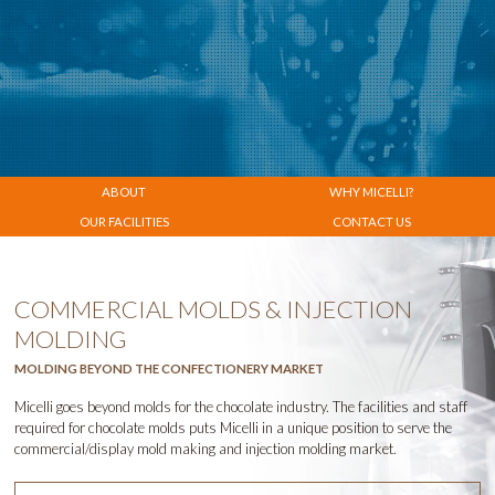
ABOUT
WHY
MICELLI
?
OUR FACILITIES
CONTACT US
COMMERCIAL MOLDS & INJECTION
MOLDING
MOLDING BEYOND THE CONFECTIONERY MARKET
Micelli goes beyond molds for the chocolate industry. The facilities and staff
required for chocolate molds puts Micelli in a unique position to serve the
commercial/display mold making and injection molding market.