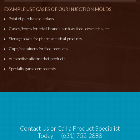
EXAMPLE USE CASES OF OUR INJECTION MOLDS
Point of purchase displays
Cases/boxes for retail brands such as food, cosmetics, etc.
Storage boxes for pharmaceutical products
Cups/containers for food products
Automotive aftermarket products
Specialty game components
Contact Us or Call a Product Specialist
Today — (631) 752-2888