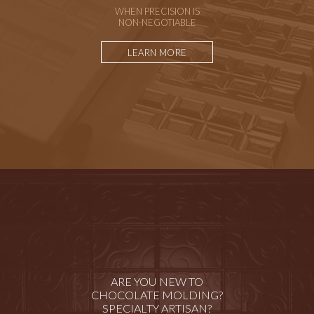
WHEN PRECISION IS
NON-NEGOTIABLE
LEARN MORE
ARE YOU NEW TO
CHOCOLATE MOLDING?
SPECIALTY ARTISAN?