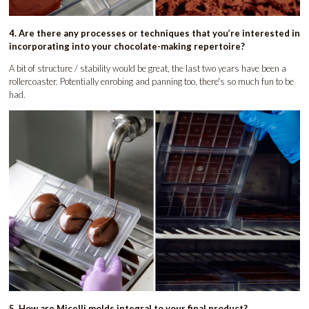
4. Are there any processes or techniques that you’re interested in
incorporating into your chocolate-making repertoire?
A bit of structure / stability would be great, the last two years have been a
rollercoaster. Potentially enrobing and panning too, there's so much fun to be
had.
5. How are Micelli molds integral to your final product?