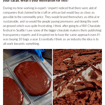
your cacao. What’s your motivation for this?
During my time working in export / import I noticed that there were alot of
companies that claimed to be craft or artisan but would buy as close as
possible to the commodity price. They would brand themselves as ethical or
sustainable, and so would the people paying premiums and doing the work
on ground which was quite frustrating. I think after going to a NW Chocolate
festival in Seattle I saw some of the bigger chocolate makers there publishing
transparency reports and it inspired me to have the same approach even if I
was buying 10 bags a year. Essentially I think as an industry the idea is to
all work towards something.