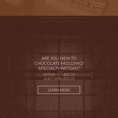
ARE YOU NEW TO
CHOCOLATE MOLDING?
SPECIALTY ARTISAN?
ARTISAN'S GUIDE TO
INJECTION MOLDS
LEARN MORE