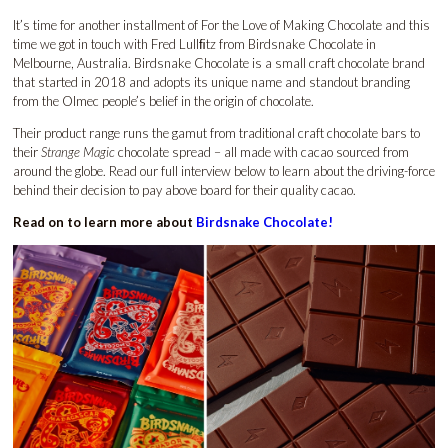
It’s time for another installment of For the Love of Making Chocolate and this
time we got in touch with Fred Lullﬁtz from Birdsnake Chocolate in
Melbourne, Australia. Birdsnake Chocolate is a small craft chocolate brand
that started in 2018 and adopts its unique name and standout branding
from the Olmec people’s belief in the origin of chocolate.
Their product range runs the gamut from traditional craft chocolate bars to
their
Strange Magic
chocolate spread – all made with cacao sourced from
around the globe. Read our full interview below to learn about the driving-force
behind their decision to pay above board for their quality cacao.
Read on to learn more about
Birdsnake Chocolate!