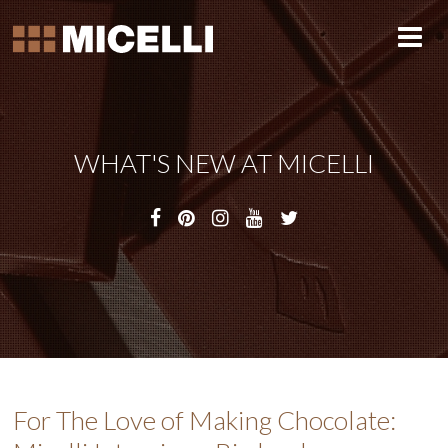
WHAT'S NEW AT MICELLI
For The Love of Making Chocolate: