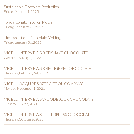
Sustainable Chocolate Production
Friday, March 14, 2025
Polycarbonate Injection Molds
Friday, February 21, 2025
The Evolution of Chocolate Molding
Friday, January 31, 2025
MICELLI INTERVIEWS BIRDSNAKE CHOCOLATE
Wednesday, May 4, 2022
MICELLI INTERVIEWS BIRMINGHAM CHOCOLATE
Thursday, February 24, 2022
MICELLI ACQUIRES AZTEC TOOL COMPANY
Monday, November 1, 2021
MICELLI INTERVIEWS WOODBLOCK CHOCOLATE
Tuesday, July 27, 2021
MICELLI INTERVIEWS LETTERPRESS CHOCOLATE
Thursday, October 8, 2020