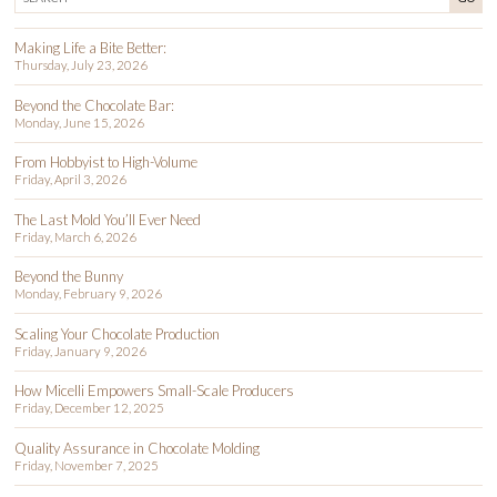
Making Life a Bite Better:
Thursday, July 23, 2026
Beyond the Chocolate Bar:
Monday, June 15, 2026
From Hobbyist to High-Volume
Friday, April 3, 2026
The Last Mold You’ll Ever Need
Friday, March 6, 2026
Beyond the Bunny
Monday, February 9, 2026
Scaling Your Chocolate Production
Friday, January 9, 2026
How Micelli Empowers Small-Scale Producers
Friday, December 12, 2025
Quality Assurance in Chocolate Molding
Friday, November 7, 2025