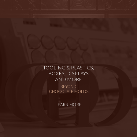
TOOLING & PLASTICS,
BOXES, DISPLAYS
AND MORE
BEYOND
CHOCOLATE MOLDS
LEARN MORE