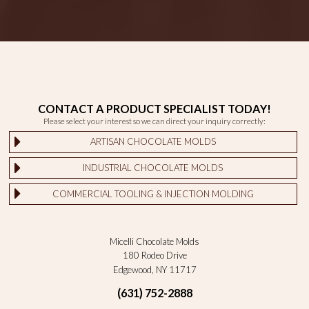
CONTACT A PRODUCT SPECIALIST TODAY!
Please select your interest so we can direct your inquiry correctly:
ARTISAN CHOCOLATE MOLDS
INDUSTRIAL CHOCOLATE MOLDS
COMMERCIAL TOOLING & INJECTION MOLDING
Micelli Chocolate Molds
180 Rodeo Drive
Edgewood, NY 11717
(631) 752-2888