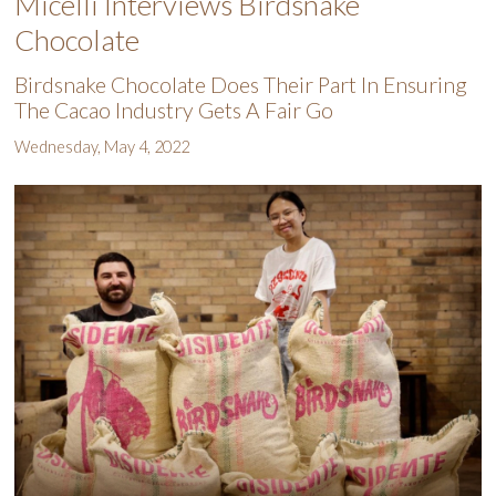
Micelli Interviews Birdsnake
Chocolate
Birdsnake Chocolate Does Their Part In Ensuring
The Cacao Industry Gets A Fair Go
Wednesday, May 4, 2022