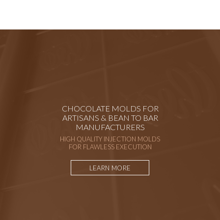
CHOCOLATE MOLDS FOR
ARTISANS & BEAN TO BAR
MANUFACTURERS
HIGH QUALITY INJECTION MOLDS
FOR FLAWLESS EXECUTION
LEARN MORE