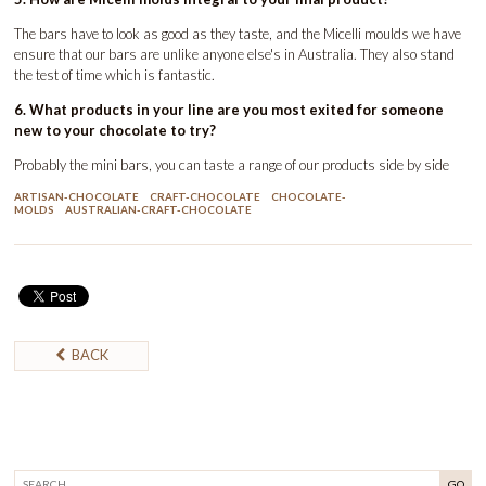
The bars have to look as good as they taste, and the Micelli moulds we have
ensure that our bars are unlike anyone else's in Australia. They also stand
the test of time which is fantastic.
6. What products in your line are you most exited for someone
new to your chocolate to try?
Probably the mini bars, you can taste a range of our products side by side
ARTISAN-CHOCOLATE
CRAFT-CHOCOLATE
CHOCOLATE-
MOLDS
AUSTRALIAN-CRAFT-CHOCOLATE
BACK
GO