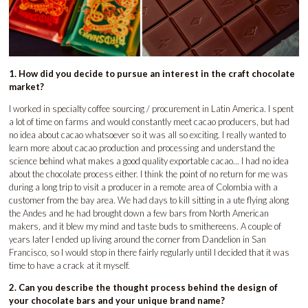
1. How did you decide to pursue an interest in the craft chocolate
market?
I worked in specialty coffee sourcing / procurement in Latin America. I spent
a lot of time on farms and would constantly meet cacao producers, but had
no idea about cacao whatsoever so it was all so exciting. I really wanted to
learn more about cacao production and processing and understand the
science behind what makes a good quality exportable cacao... I had no idea
about the chocolate process either. I think the point of no return for me was
during a long trip to visit a producer in a remote area of Colombia with a
customer from the bay area. We had days to kill sitting in a ute flying along
the Andes and he had brought down a few bars from North American
makers, and it blew my mind and taste buds to smithereens. A couple of
years later I ended up living around the corner from Dandelion in San
Francisco, so I would stop in there fairly regularly until I decided that it was
time to have a crack at it myself.
2. Can you describe the thought process behind the design of
your chocolate bars and your unique brand name?