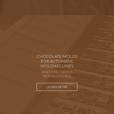
CHOCOLATE MOLDS
FOR AUTOMATIC
MOLDING LINES
WHEN PRECISION IS
NON-NEGOTIABLE
LEARN MORE