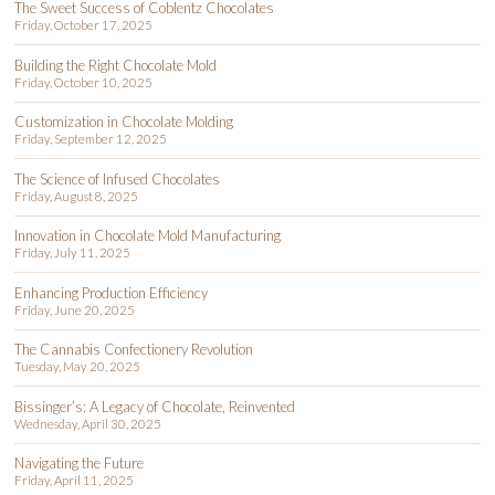
The Sweet Success of Coblentz Chocolates
Friday, October 17, 2025
Building the Right Chocolate Mold
Friday, October 10, 2025
Customization in Chocolate Molding
Friday, September 12, 2025
The Science of Infused Chocolates
Friday, August 8, 2025
Innovation in Chocolate Mold Manufacturing
Friday, July 11, 2025
Enhancing Production Efficiency
Friday, June 20, 2025
The Cannabis Confectionery Revolution
Tuesday, May 20, 2025
Bissinger’s: A Legacy of Chocolate, Reinvented
Wednesday, April 30, 2025
Navigating the Future
Friday, April 11, 2025