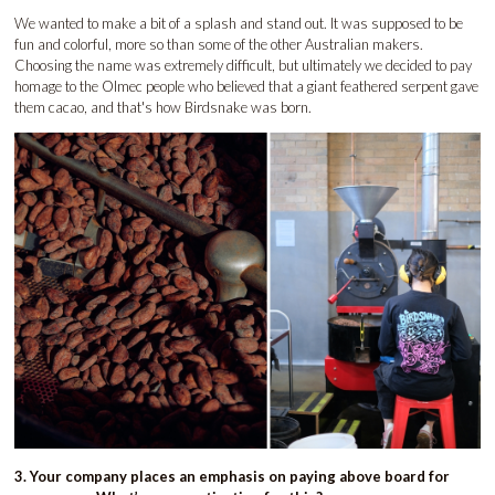
We wanted to make a bit of a splash and stand out. It was supposed to be
fun and colorful, more so than some of the other Australian makers.
Choosing the name was extremely difficult, but ultimately we decided to pay
homage to the Olmec people who believed that a giant feathered serpent gave
them cacao, and that's how Birdsnake was born.
3. Your company places an emphasis on paying above board for