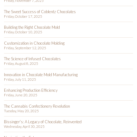
Friday, November 7, 2025
The Sweet Success of Coblentz Chocolates
Friday, October 17, 2025
Building the Right Chocolate Mold
Friday, October 10, 2025
Customization in Chocolate Molding
Friday, September 12, 2025
The Science of Infused Chocolates
Friday, August 8, 2025
Innovation in Chocolate Mold Manufacturing
Friday, July 11, 2025
Enhancing Production Efficiency
Friday, June 20, 2025
The Cannabis Confectionery Revolution
Tuesday, May 20, 2025
Bissinger’s: A Legacy of Chocolate, Reinvented
Wednesday, April 30, 2025