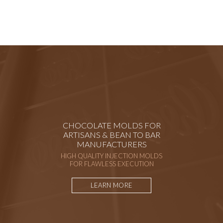
CHOCOLATE MOLDS FOR
ARTISANS & BEAN TO BAR
MANUFACTURERS
HIGH QUALITY INJECTION MOLDS
FOR FLAWLESS EXECUTION
LEARN MORE