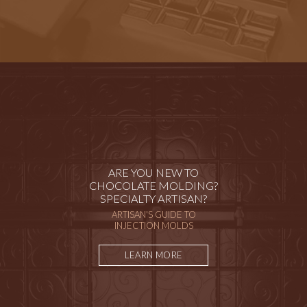
ARE YOU NEW TO
CHOCOLATE MOLDING?
SPECIALTY ARTISAN?
ARTISAN'S GUIDE TO
INJECTION MOLDS
LEARN MORE