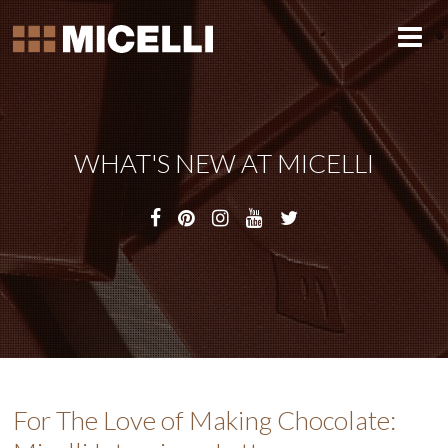
WHAT'S NEW AT MICELLI
For The Love of Making Chocolate: