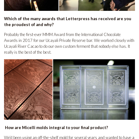
Which of the many awards that Letterpress has received are you
the proudest of and why?
Probably the first-ever MMM Award from the International Chocolate
Awards in 2017 for our Ucayali Private Reserve bar. We worked closely with
Ucayali River Cacao to do our own custom ferment that nobody else has. It
really is the best of the best.
How are Micelli molds integral to your final product?
We’d been using an off-the-shelf mold for several years and wanted to have a