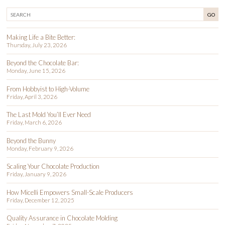
GO
Making Life a Bite Better:
Thursday, July 23, 2026
Beyond the Chocolate Bar:
Monday, June 15, 2026
From Hobbyist to High-Volume
Friday, April 3, 2026
The Last Mold You’ll Ever Need
Friday, March 6, 2026
Beyond the Bunny
Monday, February 9, 2026
Scaling Your Chocolate Production
Friday, January 9, 2026
How Micelli Empowers Small-Scale Producers
Friday, December 12, 2025
Quality Assurance in Chocolate Molding