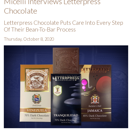
Micelli Interviews Letterpress
Chocolate
Letterpress Chocolate Puts Care Into Every Step
Of Their Bean-To-Bar Process
Thursday, October 8, 2020