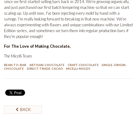
since we first started selling bars back in 2014. We’re growing organically,
and just purchased our first batch tempering machine so that we can start
scaling up. Up until now, I've been injecting every mold by hand with a
syringe. I’m really looking forward to breaking in that new machine. We’re
always experimenting with flavors and unique combinations with our Limited
Edition series, and sometimes we turn them into regular production bars if
they’re popular enough!
For The Love of Making Chocolate,
The Micelli Team
BEAN-TO-BAR
ARTISAN-CHOCOLATE
CRAFT-CHOCOLATE
SINGLE-ORIGIN-
CHOCOLATE
DIRECT-TRADE-CACAO
MICELLI-MOLDS
BACK