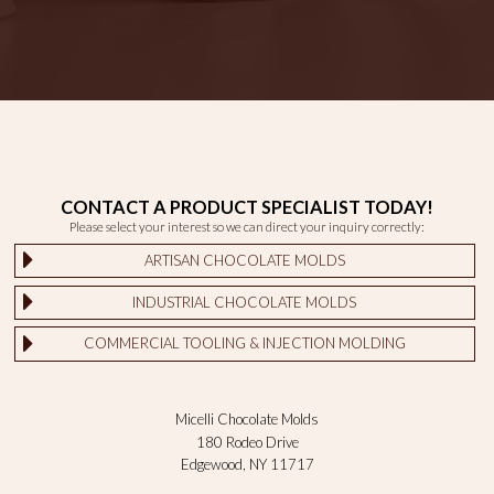
CONTACT A PRODUCT SPECIALIST TODAY!
Please select your interest so we can direct your inquiry correctly:
ARTISAN CHOCOLATE MOLDS
INDUSTRIAL CHOCOLATE MOLDS
COMMERCIAL TOOLING & INJECTION MOLDING
Micelli Chocolate Molds
180 Rodeo Drive
Edgewood, NY 11717