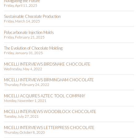
Navigating the Future
Friday, April 11, 2025
Sustainable Chocolate Production
Friday, March 14, 2025
Polycarbonate Injection Molds
Friday, February 21, 2025
The Evolution of Chocolate Molding
Friday, January 31, 2025
MICELLI INTERVIEWS BIRDSNAKE CHOCOLATE
Wednesday, May 4, 2022
MICELLI INTERVIEWS BIRMINGHAM CHOCOLATE
Thursday, February 24, 2022
MICELLI ACQUIRES AZTEC TOOL COMPANY
Monday, November 1, 2021
MICELLI INTERVIEWS WOODBLOCK CHOCOLATE
Tuesday, July 27, 2021
MICELLI INTERVIEWS LETTERPRESS CHOCOLATE
Thursday, October 8, 2020