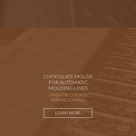
CHOCOLATE MOLDS
FOR AUTOMATIC
MOLDING LINES
WHEN PRECISION IS
NON-NEGOTIABLE
LEARN MORE