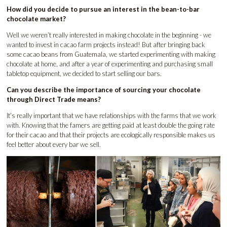
How did you decide to pursue an interest in the bean-to-bar
chocolate market?
Well we weren’t really interested in making chocolate in the beginning - we
wanted to invest in cacao farm projects instead! But after bringing back
some cacao beans from Guatemala, we started experimenting with making
chocolate at home, and after a year of experimenting and purchasing small
tabletop equipment, we decided to start selling our bars.
Can you describe the importance of sourcing your chocolate
through Direct Trade means?
It’s really important that we have relationships with the farms that we work
with. Knowing that the famers are getting paid at least double the going rate
for their cacao and that their projects are ecologically responsible makes us
feel better about every bar we sell.