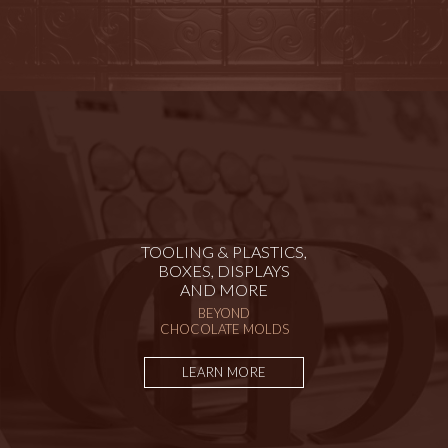
TOOLING & PLASTICS,
BOXES, DISPLAYS
AND MORE
BEYOND
CHOCOLATE MOLDS
LEARN MORE