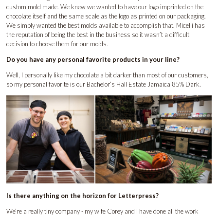
custom mold made. We knew we wanted to have our logo imprinted on the
chocolate itself and the same scale as the logo as printed on our packaging.
We simply wanted the best molds available to accomplish that. Micelli has
the reputation of being the best in the business so it wasn’t a difficult
decision to choose them for our molds.
Do you have any personal favorite products in your line?
Well, I personally like my chocolate a bit darker than most of our customers,
so my personal favorite is our Bachelor’s Hall Estate Jamaica 85% Dark.
Is there anything on the horizon for Letterpress?
We’re a really tiny company - my wife Corey and I have done all the work