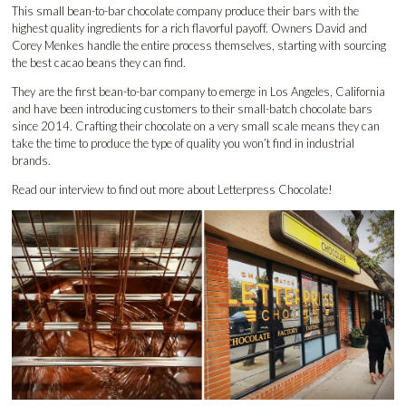
This small bean-to-bar chocolate company produce their bars with the
highest quality ingredients for a rich flavorful payoff. Owners David and
Corey Menkes handle the entire process themselves, starting with sourcing
the best cacao beans they can find.
They are the first bean-to-bar company to emerge in Los Angeles, California
and have been introducing customers to their small-batch chocolate bars
since 2014. Crafting their chocolate on a very small scale means they can
take the time to produce the type of quality you won’t find in industrial
brands.
Read our interview to find out more about
Letterpress Chocolate!